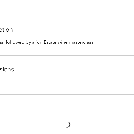
ption
s, followed by a fun Estate wine masterclass
sions