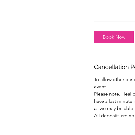
Book Now
Cancellation P
To allow other part
event.
Please note, Heali
have a last minute
as we may be able