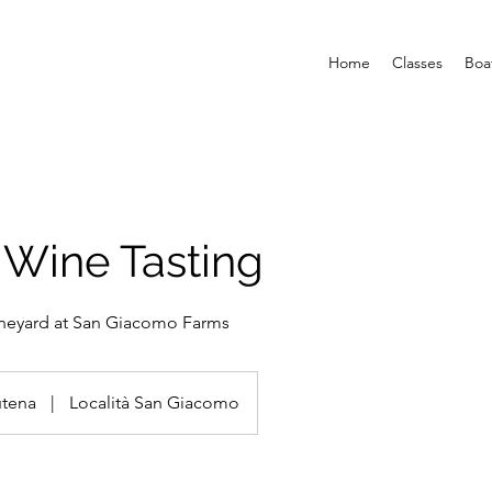
Home
Classes
Boa
 Wine Tasting
ineyard at San Giacomo Farms
utena
|
Località San Giacomo