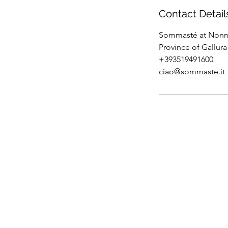
Contact Detail
Sommasté at Nonna
Province of Gallura 
+393519491600
ciao@sommaste.it