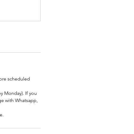
efore scheduled
y Monday). If you
age with Whatsapp,