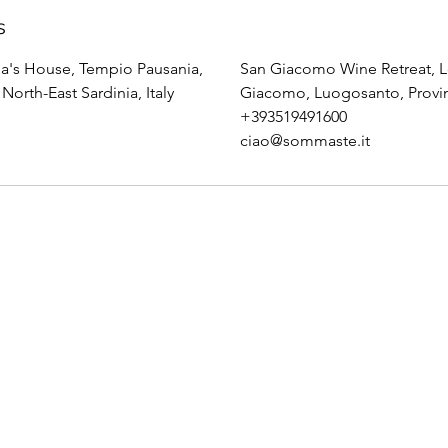
s
's House, Tempio Pausania,
San Giacomo Wine Retreat, L
North-East Sardinia, Italy
Giacomo, Luogosanto, Province
+393519491600
ciao@sommaste.it