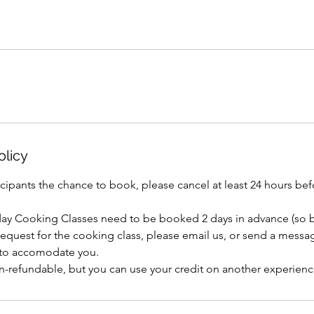
olicy
icipants the chance to book, please cancel at least 24 hours b
day Cooking Classes need to be booked 2 days in advance (so b
 request for the cooking class, please email us, or send a mess
 to accomodate you.