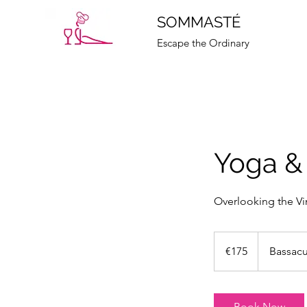
SOMMASTÉ
Escape the Ordinary
Yoga &
Overlooking the V
175
euros
€175
Bassac
Book Now