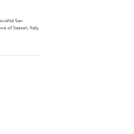
ocalità San
 of Sassari, Italy