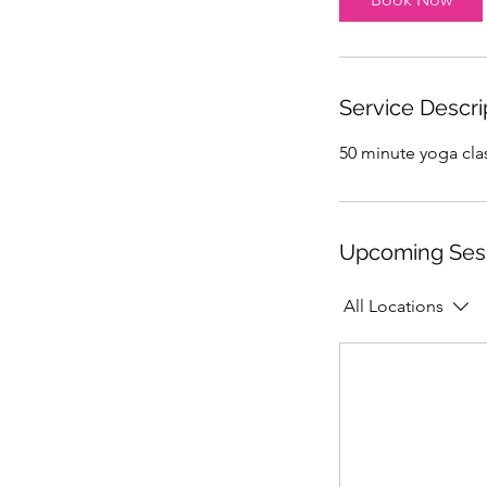
Service Descri
50 minute yoga clas
Upcoming Ses
All Locations