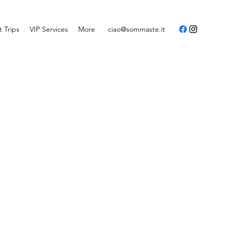
t Trips
VIP Services
More
ciao@sommaste.it