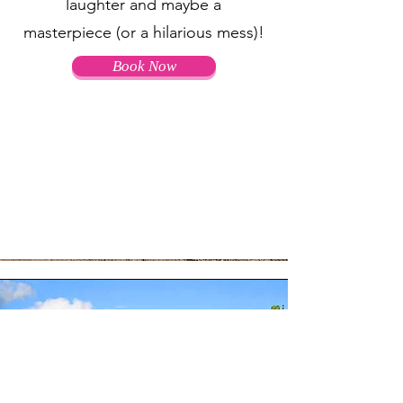
laughter and maybe a
masterpiece (or a hilarious mess)!
Book Now