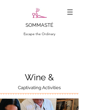
SOMMASTÉ
Escape the Ordinary
ciao@sommaste.it
Wine &
Captivating Activities