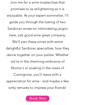
Join me for a wine masterclass that
promises to as enlightening as it is
enjoyable. As your expert sommelier, I’ll
guide you through the tasting of two
Sardinian wines-no intimidating jargon
here, just good wine great company.
We’ll pair these wines with some
delightful Sardinian specialties, how they
dance together on your palate. Whether
we’re in the charming ambiance of
Nonna's or soaking in the views of
Cannigione, you’ll leave with a
appreciation for wine - and maybe a few
witty remarks to impress your friends!
Book Now