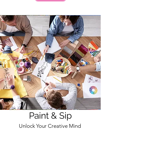
Paint & Sip
Unlock Your Creative Mind