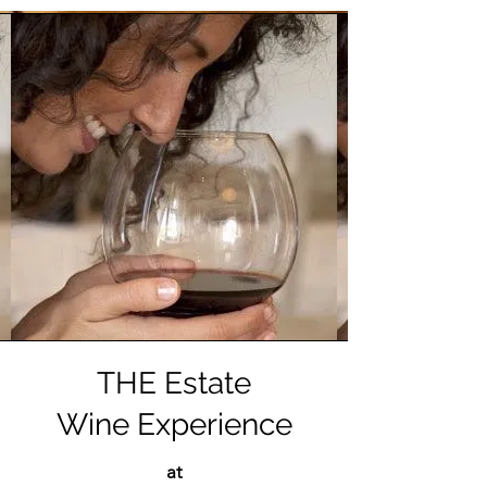
THE Estate
Wine Experience
at