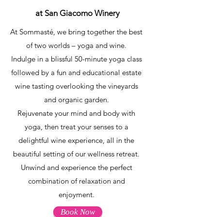
at San Giacomo Winery
At Sommasté, we bring together the best
of two worlds – yoga and wine.
Indulge in a blissful 50-minute yoga class
followed by a fun and educational estate
wine tasting overlooking the vineyards
and organic garden.
Rejuvenate your mind and body with
yoga, then treat your senses to a
delightful wine experience, all in the
beautiful setting of our wellness retreat.
Unwind and experience the perfect
combination of relaxation and
enjoyment.
Book Now