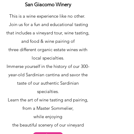
San Giacomo Winery
This is a wine experience like no other.
Join us for a fun and educational tasting
that includes a vineyard tour, wine tasting,
and food & wine pairing of
three different organic estate wines with
local specialties.
Immerse yourself in the history of our 300-
year-old Sardinian cantina and savor the
taste of our authentic Sardinian
specialties.
Learn the art of wine tasting and pairing,
from a Master Sommelier,
while enjoying
the beautiful scenery of our vineyard