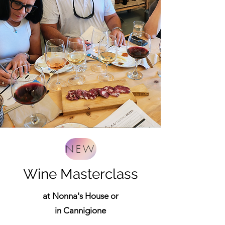
NEW
Wine Masterclass
at Nonna's House or
in Cannigione