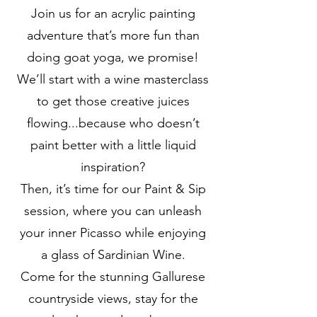
Join us for an acrylic painting
adventure that’s more fun than
doing goat yoga, we promise!
We’ll start with a wine masterclass
to get those creative juices
flowing...because who doesn’t
paint better with a little liquid
inspiration?
Then, it’s time for our Paint & Sip
session, where you can unleash
your inner Picasso while enjoying
a glass of Sardinian Wine.
Come for the stunning Gallurese
countryside views, stay for the