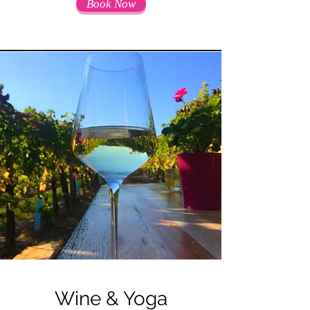
Book Now
Wine & Yoga