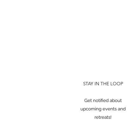
STAY IN THE LOOP
Get notified about
upcoming events and
retreats!