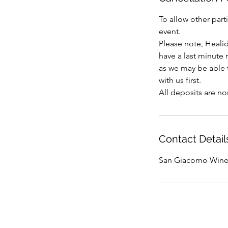
To allow other part
event.
Please note, Heali
have a last minute
as we may be able t
with us first.
Contact Detail
San Giacomo Wine R