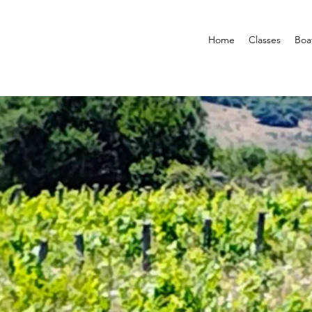
Home
Classes
Boa