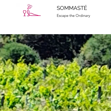
SOMMASTÉ
Escape the Ordinary