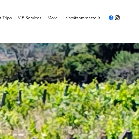
t Trips
VIP Services
More
ciao@sommaste.it