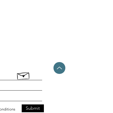
Submit
conditions