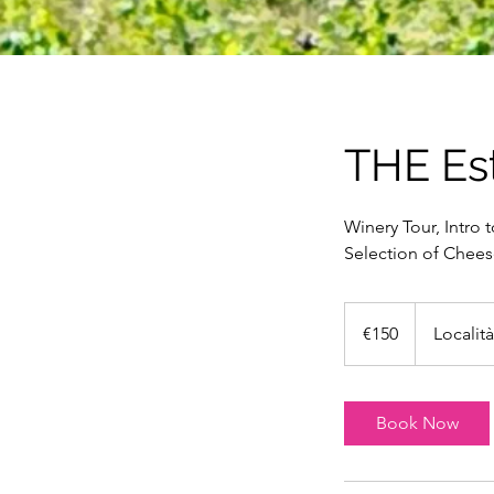
THE Es
Winery Tour, Intro t
Selection of Cheese
150
euros
€150
Localit
Book Now