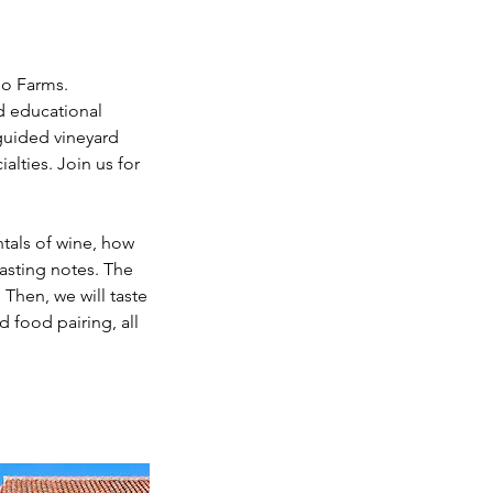
mo Farms.
d educational
guided vineyard
alties. Join us for
ntals of wine, how
tasting notes. The
 Then, we will taste
d food pairing, all