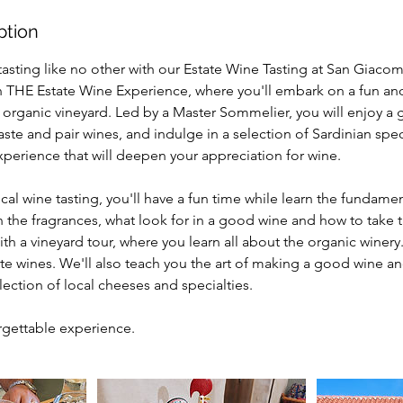
ption
tasting like no other with our Estate Wine Tasting at San Giaco
n THE Estate Wine Experience, where you'll embark on a fun an
 organic vineyard. Led by a Master Sommelier, you will enjoy a 
aste and pair wines, and indulge in a selection of Sardinian speci
perience that will deepen your appreciation for wine.
pical wine tasting, you'll have a fun time while learn the fundame
n the fragrances, what look for in a good wine and how to take 
ith a vineyard tour, where you learn all about the organic winery.
tate wines. We'll also teach you the art of making a good wine an
lection of local cheeses and specialties.
rgettable experience.