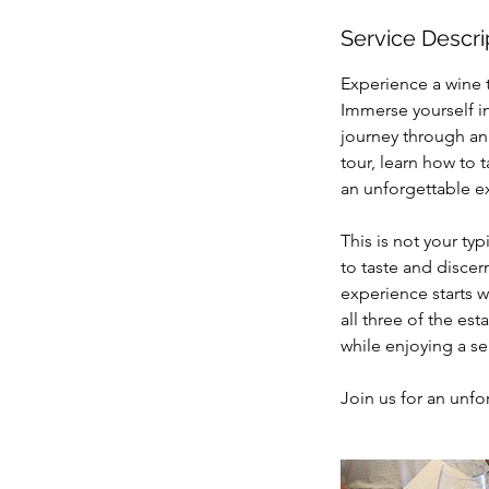
Service Descri
Experience a wine 
Immerse yourself i
journey through an
tour, learn how to t
an unforgettable ex
This is not your ty
to taste and discer
experience starts w
all three of the es
while enjoying a se
Join us for an unfo