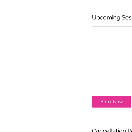
Upcoming Ses
Book Now
Cancellation P