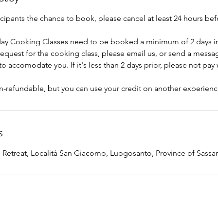
icipants the chance to book, please cancel at least 24 hours b
day Cooking Classes need to be booked a minimum of 2 days in
 request for the cooking class, please email us, or send a mess
o accomodate you. If it's less than 2 days prior, please not pay
s
etreat, Località San Giacomo, Luogosanto, Province of Sassari,