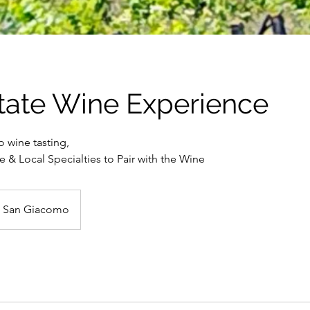
tate Wine Experience
o wine tasting,
 & Local Specialties to Pair with the Wine
à San Giacomo