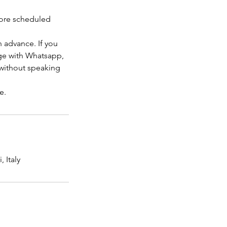
efore scheduled
 advance. If you
age with Whatsapp,
 without speaking
 Italy