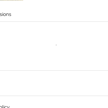
sions
olicy