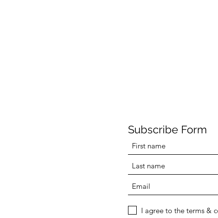
Subscribe Form
I agree to the terms & 