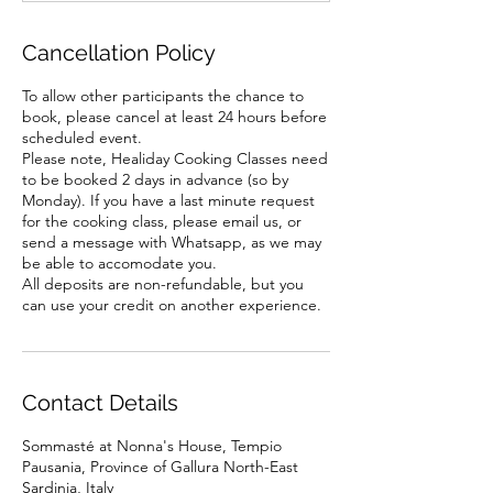
Cancellation Policy
To allow other participants the chance to
book, please cancel at least 24 hours before
scheduled event.
Please note, Healiday Cooking Classes need
to be booked 2 days in advance (so by
Monday). If you have a last minute request
for the cooking class, please email us, or
send a message with Whatsapp, as we may
be able to accomodate you.
All deposits are non-refundable, but you
Contact Details
Sommasté at Nonna's House, Tempio
Pausania, Province of Gallura North-East
Sardinia, Italy