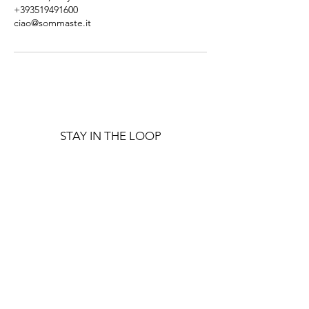
+393519491600
ciao@sommaste.it
STAY IN THE LOOP
Get notified about upcoming
events and retreats!