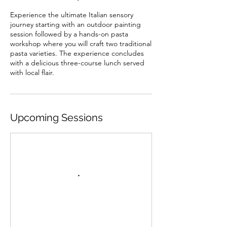
Experience the ultimate Italian sensory
journey starting with an outdoor painting
session followed by a hands-on pasta
workshop where you will craft two traditional
pasta varieties. The experience concludes
with a delicious three-course lunch served
with local flair.
Upcoming Sessions