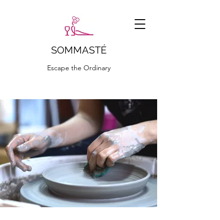
SOMMASTÉ
Escape the Ordinary
ciao@sommaste.it