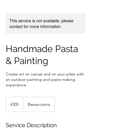
This service is not available, please
contact for more information.
Handmade Pasta
& Painting
Create art on canvas and on your plate with
an outdoor painting and pasta-making
experience.
205
euros
€205
Bassacutena
Service Description